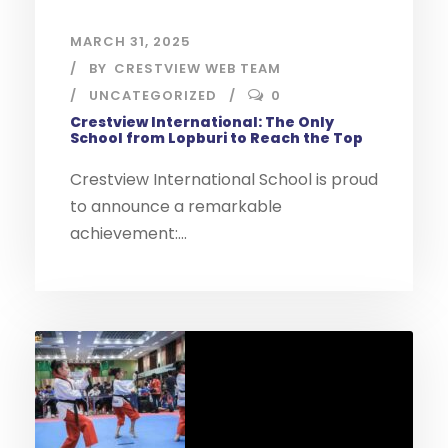
MARCH 31, 2025
BY
CRESTVIEW WEB TEAM
UNCATEGORIZED
0
Crestview International: The Only
School from Lopburi to Reach the Top
Crestview International School is proud
to announce a remarkable
achievement:...