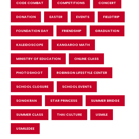
CODE COMBAT
COMPETITIONS
CONCERT
DONATION
EASTER
EVENTS
FIELDTRIP
FOUNDATION DAY
FRIENDSHIP
GRADUATION
KALEIDOSCOPE
KANGAROO MATH
MINISTRY OF EDUCATION
ONLINE CLASS
PHOTOSHOOT
ROBINSON LIFESTYLE CENTER
SCHOOL CLOSURE
SCHOOL EVENTS
SONGKRAN
STAR PRINCESS
SUMMER BRIDGE
SUMMER CLASS
THAI CULTURE
USMILE
USMILEDEE