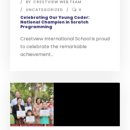
BY
CRESTVIEW WEB TEAM
UNCATEGORIZED
0
Celebrating Our Young Coder:
National Champion in Scratch
Programming
Crestview International School is proud
to celebrate the remarkable
achievement...