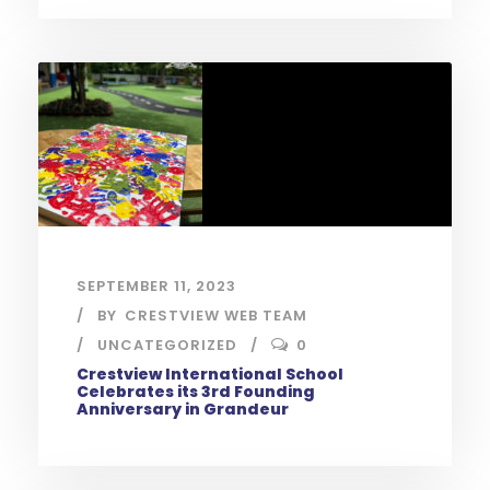
SEPTEMBER 11, 2023
BY
CRESTVIEW WEB TEAM
UNCATEGORIZED
0
Crestview International School
Celebrates its 3rd Founding
Anniversary in Grandeur