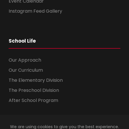
Event Calendar
Instagram Feed Gallery
School Life
Our Approach
Our Curriculum
The Elementary Division
The Preschool Division
After School Program
We are using cookies to give you the best experience.