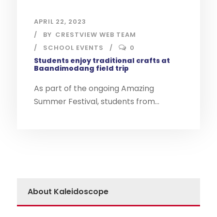
APRIL 22, 2023
BY
CRESTVIEW WEB TEAM
SCHOOL EVENTS
0
Students enjoy traditional crafts at
Baandimodang field trip
As part of the ongoing Amazing
Summer Festival, students from...
About Kaleidoscope