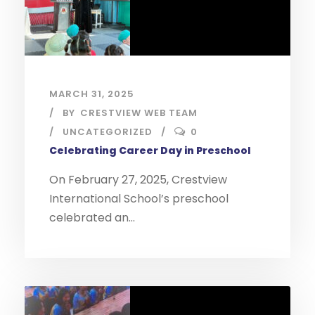
MARCH 31, 2025
BY
CRESTVIEW WEB TEAM
UNCATEGORIZED
0
Celebrating Career Day in Preschool
On February 27, 2025, Crestview
International School’s preschool
celebrated an...