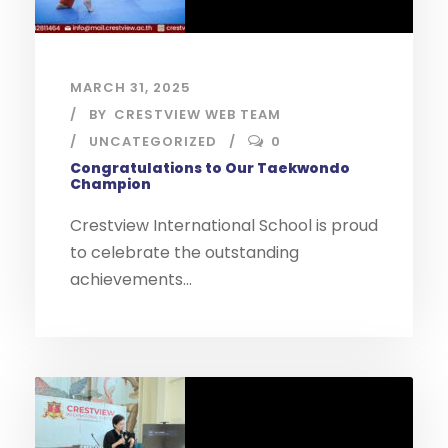
MARCH 31, 2025
BY
CRESTVIEW WEB TEAM
UNCATEGORIZED
0
Congratulations to Our Taekwondo
Champion
Crestview International School is proud
to celebrate the outstanding
achievements...