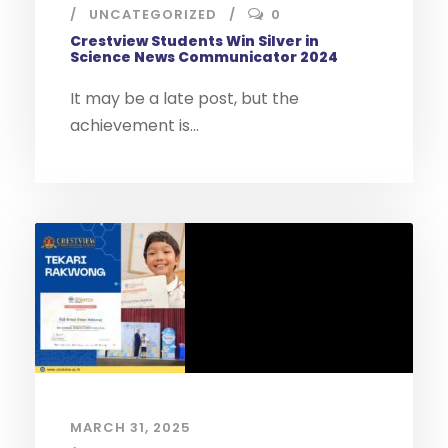
UNCATEGORIZED
0
Crestview Students Win Silver in
Science News Communicator 2024
It may be a late post, but the
achievement is...
MARCH 31, 2025