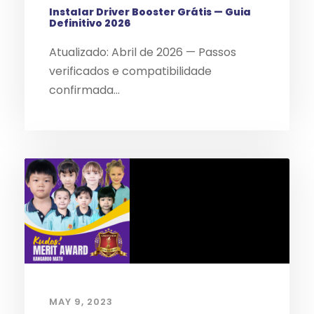
Instalar Driver Booster Grátis — Guia
Definitivo 2026
Atualizado: Abril de 2026 — Passos
verificados e compatibilidade
confirmada...
MAY 9, 2023