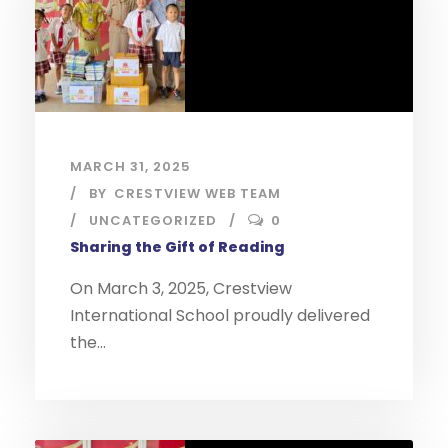
MARCH 31, 2025
BY
CRESTVIEW WEB TEAM
UNCATEGORIZED
0
Sharing the Gift of Reading
On March 3, 2025, Crestview
International School proudly delivered
the...