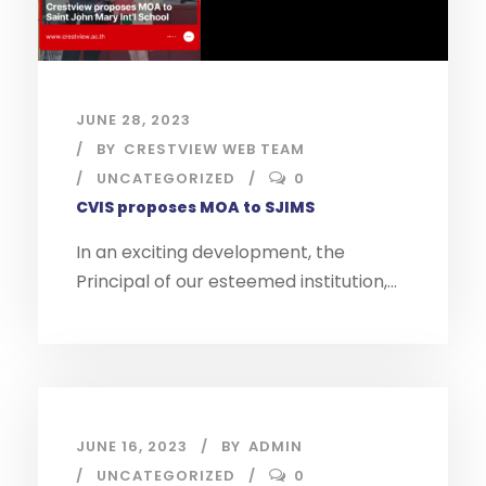
JUNE 28, 2023
BY
CRESTVIEW WEB TEAM
UNCATEGORIZED
0
CVIS proposes MOA to SJIMS
In an exciting development, the
Principal of our esteemed institution,...
JUNE 16, 2023
BY
ADMIN
UNCATEGORIZED
0