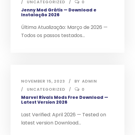
UNCATEGORIZED
0
Jenny Mod Grátis — Download e
Instalação 2026
Última Atualização: Março de 2026 —
Todos os passos testados...
NOVEMBER 15, 2023
BY
ADMIN
UNCATEGORIZED
0
Marvel Rivals Mods Free Download —
Latest Version 2026
Last Verified: April 2026 — Tested on
latest version Download...