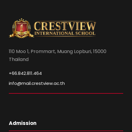
110 Moo 1, Prommart, Muang Lopburi, 15000
Thailand
+66.842.811.464
info@mail.crestview.ac.th
Admission