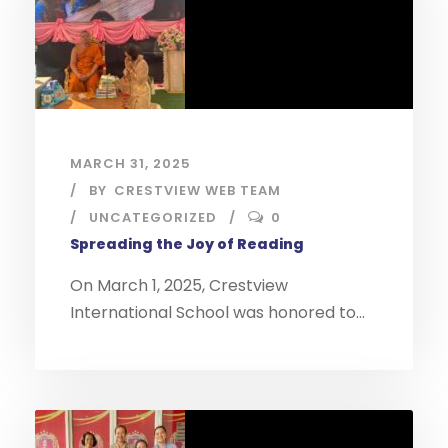
MARCH 31, 2025
BY
CRESTVIEW WEB TEAM
UNCATEGORIZED
0
Spreading the Joy of Reading
On March 1, 2025, Crestview
International School was honored to...