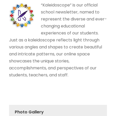
“Kaleidoscope” is our official
school newsletter, named to
represent the diverse and ever-
changing educational
experiences of our students.
Just as a kaleidoscope reflects light through
various angles and shapes to create beautiful
and intricate patterns, our online space
showcases the unique stories,
accomplishments, and perspectives of our
students, teachers, and staff.
Photo Gallery