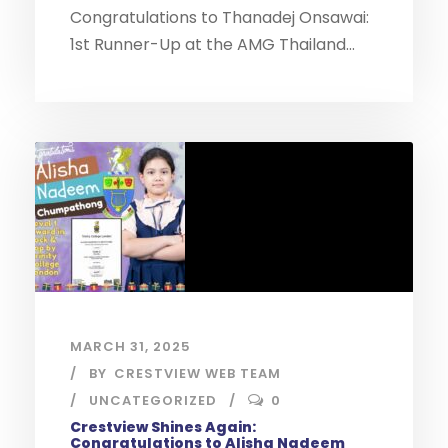
Congratulations to Thanadej Onsawai:
1st Runner-Up at the AMG Thailand...
MARCH 31, 2025
BY
CRESTVIEW WEB TEAM
UNCATEGORIZED
0
Crestview Shines Again:
Congratulations to Alisha Nadeem