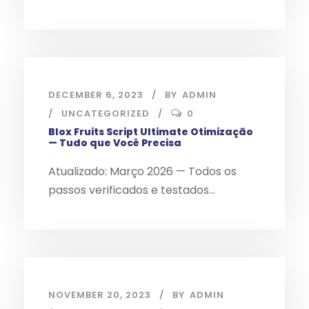
DECEMBER 6, 2023
BY
ADMIN
UNCATEGORIZED
0
Blox Fruits Script Ultimate Otimização
— Tudo que Você Precisa
Atualizado: Março 2026 — Todos os
passos verificados e testados...
NOVEMBER 20, 2023
BY
ADMIN