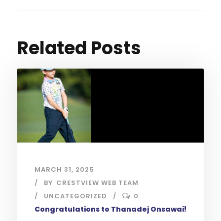
Related Posts
MARCH 31, 2025
BY
CRESTVIEW WEB TEAM
UNCATEGORIZED
0
Congratulations to Thanadej Onsawai!