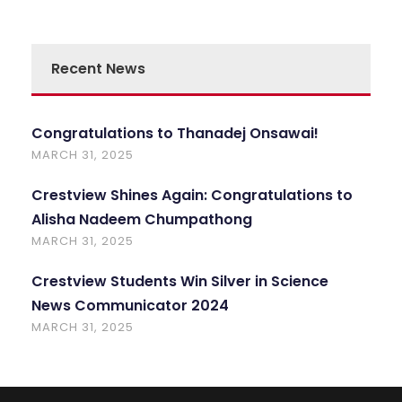
Recent News
Congratulations to Thanadej Onsawai!
MARCH 31, 2025
Crestview Shines Again: Congratulations to
Alisha Nadeem Chumpathong
MARCH 31, 2025
Crestview Students Win Silver in Science
News Communicator 2024
MARCH 31, 2025