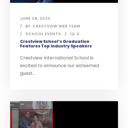
JUNE 28, 2023
BY
CRESTVIEW WEB TEAM
SCHOOL EVENTS
0
Crestview School’s Graduation
Features Top Industry Speakers
Crestview International School is
excited to announce our esteemed
guest...