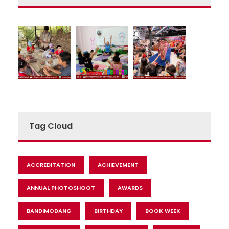
Tag Cloud
ACCREDITATION
ACHIEVEMENT
ANNUAL PHOTOSHOOT
AWARDS
BANDIMODANG
BIRTHDAY
BOOK WEEK