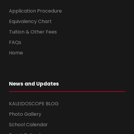
Application Procedure
Equivalency Chart
Tuition & Other Fees
FAQs
Home
News and Updates
KALEIDOSCOPE BLOG
Photo Gallery
School Calendar