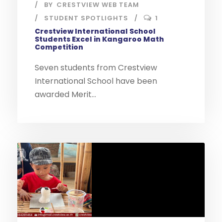
BY
CRESTVIEW WEB TEAM
STUDENT SPOTLIGHTS
1
Crestview International School
Students Excel in Kangaroo Math
Competition
Seven students from Crestview
International School have been
awarded Merit...