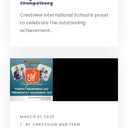
Chumpathong
Crestview International School is proud
to celebrate the outstanding
achievement...
MARCH 31, 2025
BY
CRESTVIEW WEB TEAM