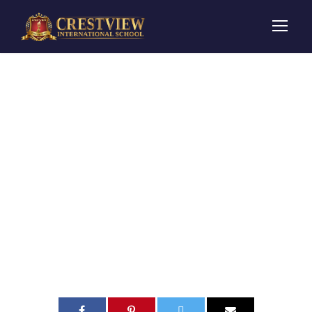
Toddler
Playgroup
Ruby