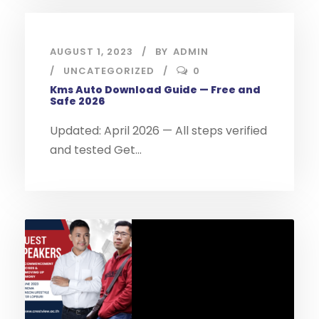
AUGUST 1, 2023
BY
ADMIN
UNCATEGORIZED
0
Kms Auto Download Guide — Free and
Safe 2026
Updated: April 2026 — All steps verified
and tested Get...