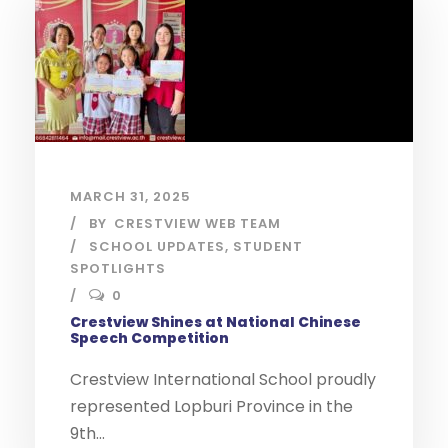
MARCH 31, 2025
BY
CRESTVIEW WEB TEAM
SCHOOL UPDATES
,
STUDENT
SPOTLIGHTS
0
Crestview Shines at National Chinese
Speech Competition
Crestview International School proudly
represented Lopburi Province in the
9th...