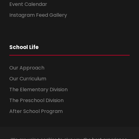
Event Calendar
Instagram Feed Gallery
School Life
Our Approach
Our Curriculum
The Elementary Division
The Preschool Division
After School Program