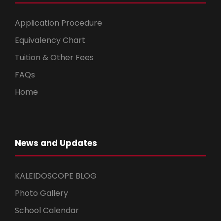
Application Procedure
Equivalency Chart
Tuition & Other Fees
FAQs
Home
News and Updates
KALEIDOSCOPE BLOG
Photo Gallery
School Calendar