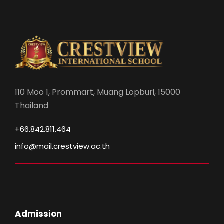
110 Moo 1, Prommart, Muang Lopburi, 15000
Thailand
+66.842.811.464
info@mail.crestview.ac.th
Admission