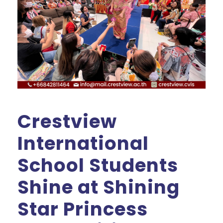
Crestview
International
School Students
Shine at Shining
Star Princess