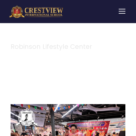
Robinson Lifestyle Center
Tag