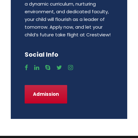
a dynamic curriculum, nurturing
environment, and dedicated faculty,
your child will flourish as a leader of
tomorrow. Apply now, and let your
child’s future take flight at Crestview!
Social Info
Admission