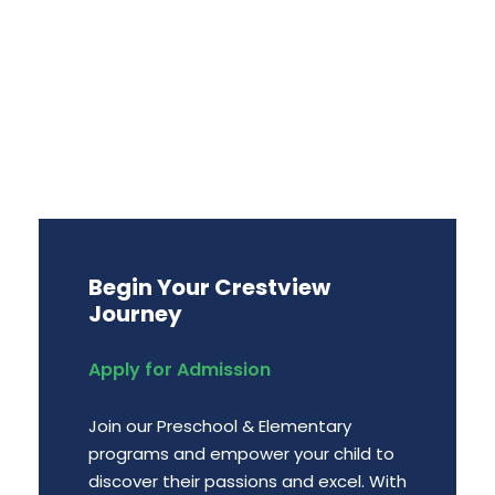
Begin Your Crestview
Journey
Apply for Admission
Join our Preschool & Elementary
programs and empower your child to
discover their passions and excel. With