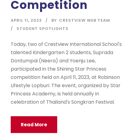
Competition
APRIL 11, 2023
BY
CRESTVIEW WEB TEAM
STUDENT SPOTLIGHTS
Today, two of Crestview International School's
talented Kindergarten 2 students, Suprada
Dontumpai (Neera) and Yoenju Lee,
participated in the Shining Star Princess
competition held on April 11, 2023, at Robinson
Lifestyle Lopburi. The event, organized by Star
Princess Academy, is held annually in
celebration of Thailand's Songkran Festival.
Read More