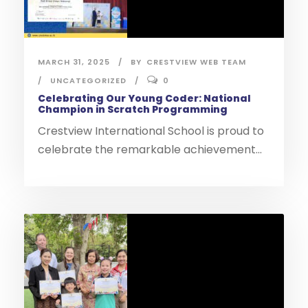
MARCH 31, 2025
BY
CRESTVIEW WEB TEAM
UNCATEGORIZED
0
Celebrating Our Young Coder: National
Champion in Scratch Programming
Crestview International School is proud to
celebrate the remarkable achievement...