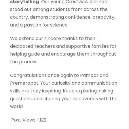
storytelling
. Our young Crestview learners
stood out among students from across the
country, demonstrating confidence, creativity,
and a passion for science.
We extend our sincere thanks to their
dedicated teachers and supportive families for
helping guide and encourage them throughout
the process.
Congratulations once again to Pampat and
Premerapat. Your curiosity and communication
skills are truly inspiring. Keep exploring, asking
questions, and sharing your discoveries with the
world.
Post Views:
1,122