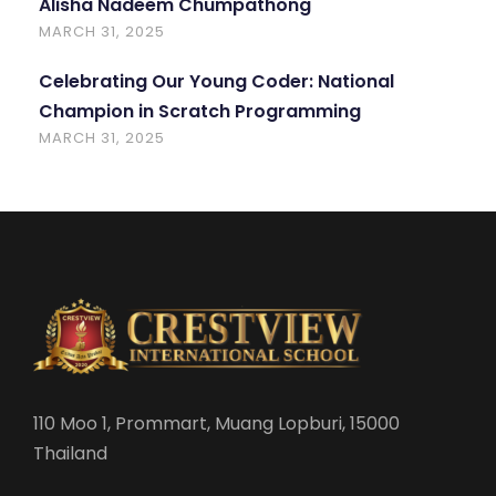
Alisha Nadeem Chumpathong
MARCH 31, 2025
Celebrating Our Young Coder: National
Champion in Scratch Programming
MARCH 31, 2025
110 Moo 1, Prommart, Muang Lopburi, 15000
Thailand