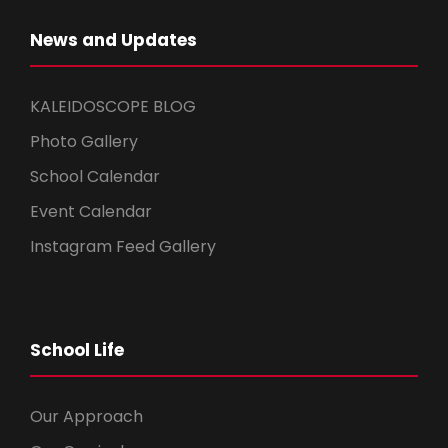
News and Updates
KALEIDOSCOPE BLOG
Photo Gallery
School Calendar
Event Calendar
Instagram Feed Gallery
School Life
Our Approach