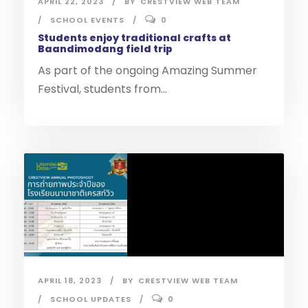
APRIL 22, 2023
BY
CRESTVIEW WEB TEAM
SCHOOL EVENTS
0
Students enjoy traditional crafts at
Baandimodang field trip
As part of the ongoing Amazing Summer
Festival, students from...
APRIL 18, 2023
BY
CRESTVIEW WEB TEAM
SCHOOL UPDATES
0