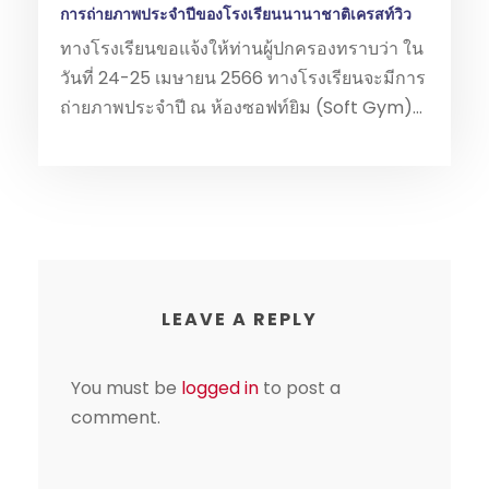
การถ่ายภาพประจำปีของโรงเรียนนานาชาติเครสท์วิว
ทางโรงเรียนขอแจ้งให้ท่านผู้ปกครองทราบว่า ใน
วันที่ 24-25 เมษายน 2566 ทางโรงเรียนจะมีการ
ถ่ายภาพประจำปี ณ ห้องซอฟท์ยิม (Soft Gym)...
LEAVE A REPLY
You must be
logged in
to post a
comment.