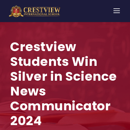
Crestview
Students Win
Silver in Science
News
Communicator
2024