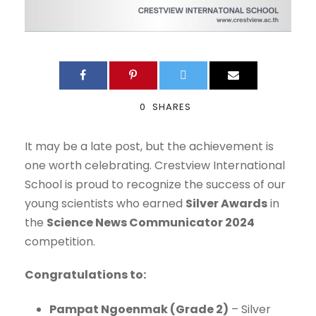
0
SHARES
It may be a late post, but the achievement is
one worth celebrating. Crestview International
School is proud to recognize the success of our
young scientists who earned
Silver Awards
in
the
Science News Communicator 2024
competition.
Congratulations to:
Pampat Ngoenmak (Grade 2)
– Silver