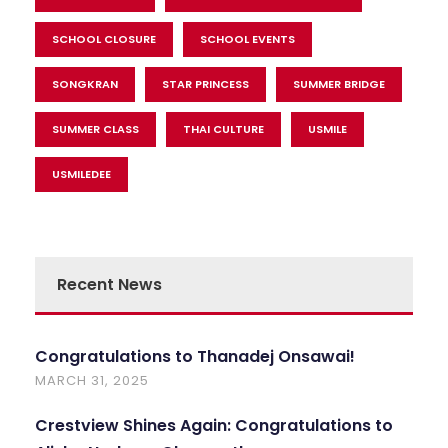
SCHOOL CLOSURE
SCHOOL EVENTS
SONGKRAN
STAR PRINCESS
SUMMER BRIDGE
SUMMER CLASS
THAI CULTURE
USMILE
USMILEDEE
Recent News
Congratulations to Thanadej Onsawai!
MARCH 31, 2025
Crestview Shines Again: Congratulations to