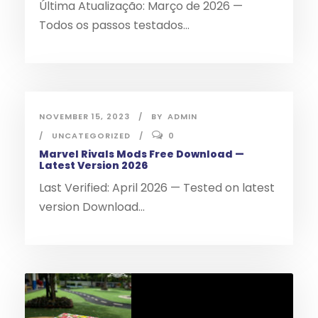
Última Atualização: Março de 2026 —
Todos os passos testados...
NOVEMBER 15, 2023
BY
ADMIN
UNCATEGORIZED
0
Marvel Rivals Mods Free Download —
Latest Version 2026
Last Verified: April 2026 — Tested on latest
version Download...