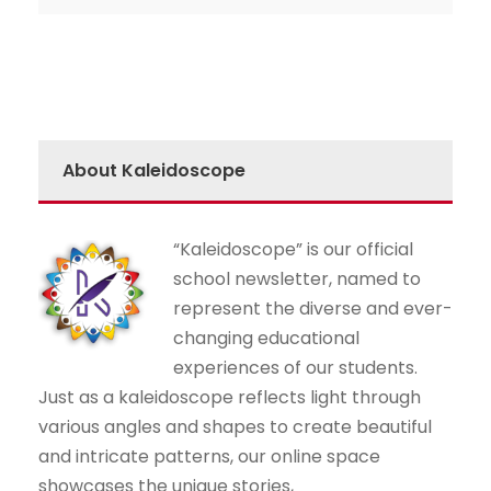
About Kaleidoscope
“Kaleidoscope” is our official
school newsletter, named to
represent the diverse and ever-
changing educational
experiences of our students.
Just as a kaleidoscope reflects light through
various angles and shapes to create beautiful
and intricate patterns, our online space
showcases the unique stories,