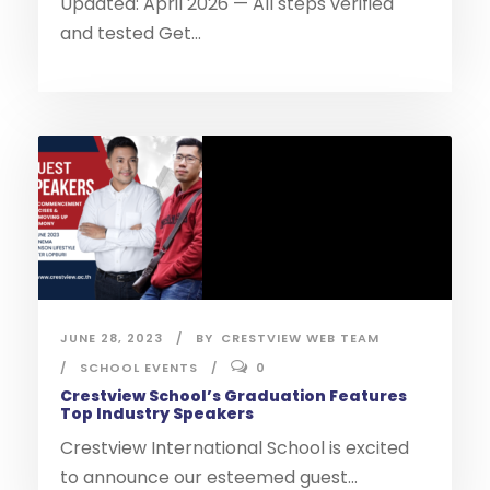
Updated: April 2026 — All steps verified
and tested Get...
JUNE 28, 2023
BY
CRESTVIEW WEB TEAM
SCHOOL EVENTS
0
Crestview School’s Graduation Features
Top Industry Speakers
Crestview International School is excited
to announce our esteemed guest...