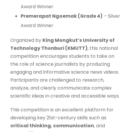
Award Winner
Premerapat Ngoemak (Grade 4)
– Silver
Award Winner
Organized by
King Mongkut’s University of
Technology Thonburi (KMUTT)
, this national
competition encourages students to take on
the role of science journalists by producing
engaging and informative science news videos.
Participants are challenged to research,
analyze, and clearly communicate complex
scientific ideas in creative and accessible ways.
This competition is an excellent platform for
developing key 21st-century skills such as
critical thinking
,
communication
, and