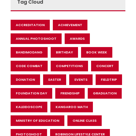
Tag Cloud
ACCREDITATION
ACHIEVEMENT
ANNUAL PHOTOSHOOT
AWARDS
BANDIMODANG
BIRTHDAY
BOOK WEEK
CODE COMBAT
COMPETITIONS
CONCERT
DONATION
EASTER
EVENTS
FIELDTRIP
FOUNDATION DAY
FRIENDSHIP
GRADUATION
KALEIDOSCOPE
KANGAROO MATH
MINISTRY OF EDUCATION
ONLINE CLASS
PHOTOSHOOT
ROBINSON LIFESTYLE CENTER