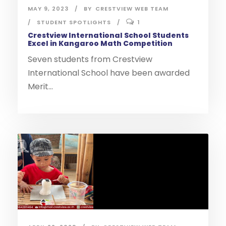
MAY 9, 2023
BY
CRESTVIEW WEB TEAM
STUDENT SPOTLIGHTS
1
Crestview International School Students
Excel in Kangaroo Math Competition
Seven students from Crestview
International School have been awarded
Merit...