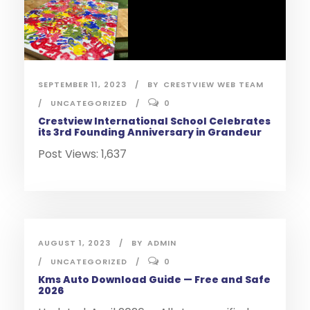
SEPTEMBER 11, 2023
BY
CRESTVIEW WEB TEAM
UNCATEGORIZED
0
Crestview International School Celebrates
its 3rd Founding Anniversary in Grandeur
Post Views: 1,637
AUGUST 1, 2023
BY
ADMIN
UNCATEGORIZED
0
Kms Auto Download Guide — Free and Safe
2026