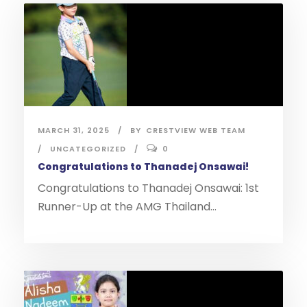
MARCH 31, 2025
BY
CRESTVIEW WEB TEAM
UNCATEGORIZED
0
Congratulations to Thanadej Onsawai!
Congratulations to Thanadej Onsawai: 1st
Runner-Up at the AMG Thailand...