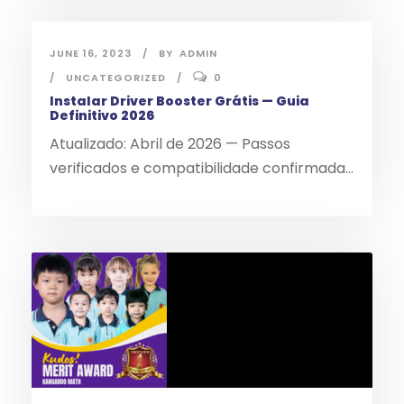
JUNE 16, 2023
BY
ADMIN
UNCATEGORIZED
0
Instalar Driver Booster Grátis — Guia
Definitivo 2026
Atualizado: Abril de 2026 — Passos
verificados e compatibilidade confirmada...