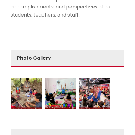
accomplishments, and perspectives of our
students, teachers, and staff.
Photo Gallery