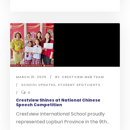
MARCH 31, 2025
BY
CRESTVIEW WEB TEAM
SCHOOL UPDATES
,
STUDENT SPOTLIGHTS
0
Crestview Shines at National Chinese
Speech Competition
Crestview International School proudly
represented Lopburi Province in the 9th...