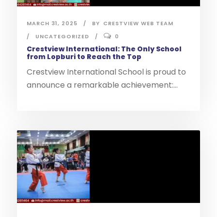
MARCH 31, 2025
BY
CRESTVIEW WEB TEAM
UNCATEGORIZED
0
Crestview International: The Only School
from Lopburi to Reach the Top
Crestview International School is proud to
announce a remarkable achievement:...