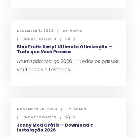
DECEMBER 6, 2023
BY
ADMIN
UNCATEGORIZED
0
Blox Fruits Script Ultimate Otimização —
Tudo que Você Precisa
Atualizado: Março 2026 — Todos os passos
verificados e testados...
NOVEMBER 20, 2023
BY
ADMIN
UNCATEGORIZED
0
Jenny Mod Grátis — Download e
Instalação 2026