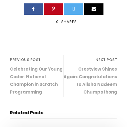
0
SHARES
PREVIOUS POST
NEXT POST
Celebrating Our Young
Crestview Shines
Coder: National
Again: Congratulations
Champion in Scratch
to Alisha Nadeem
Programming
Chumpathong
Related Posts