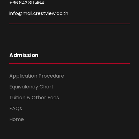
+66.842.811.464
info@mail.crestview.ac.th
Admission
Application Procedure
Equivalency Chart
Tuition & Other Fees
FAQs
Home