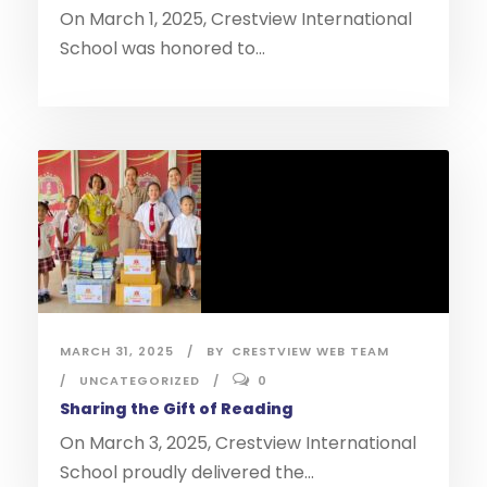
On March 1, 2025, Crestview International
School was honored to...
MARCH 31, 2025
BY
CRESTVIEW WEB TEAM
UNCATEGORIZED
0
Sharing the Gift of Reading
On March 3, 2025, Crestview International
School proudly delivered the...