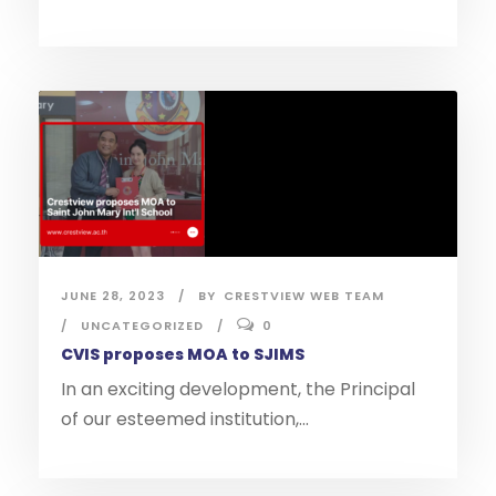
JUNE 28, 2023
BY
CRESTVIEW WEB TEAM
UNCATEGORIZED
0
CVIS proposes MOA to SJIMS
In an exciting development, the Principal
of our esteemed institution,...