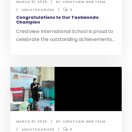
MARCH 31, 2025
BY
CRESTVIEW WEB TEAM
UNCATEGORIZED
0
Congratulations to Our Taekwondo
Champion
Crestview International School is proud to
celebrate the outstanding achievements...
MARCH 31, 2025
BY
CRESTVIEW WEB TEAM
UNCATEGORIZED
0