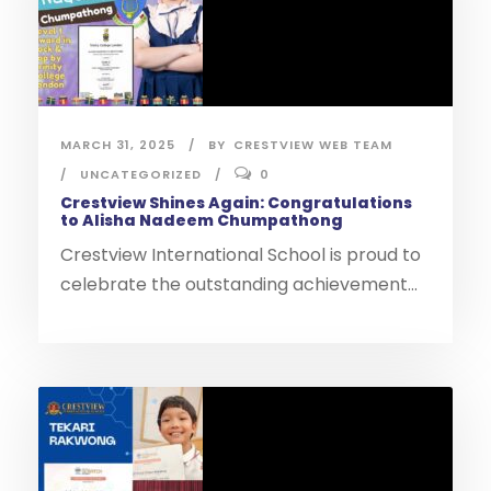
MARCH 31, 2025
BY
CRESTVIEW WEB TEAM
UNCATEGORIZED
0
Crestview Shines Again: Congratulations
to Alisha Nadeem Chumpathong
Crestview International School is proud to
celebrate the outstanding achievement...