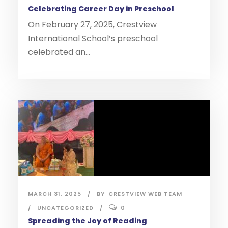
Celebrating Career Day in Preschool
On February 27, 2025, Crestview
International School’s preschool
celebrated an...
MARCH 31, 2025
BY
CRESTVIEW WEB TEAM
UNCATEGORIZED
0
Spreading the Joy of Reading