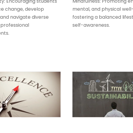
ty: Encouraging students
Mindfulness: Promoting em
e change, develop
mental, and physical well
, and navigate diverse
fostering a balanced lifes
 professional
self-awareness.
nts.