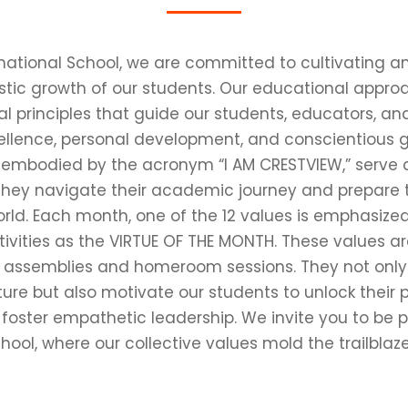
rnational School, we are committed to cultivating 
stic growth of our students. Our educational appro
l principles that guide our students, educators, a
llence, personal development, and conscientious gl
, embodied by the acronym “I AM CRESTVIEW,” serve
they navigate their academic journey and prepare t
orld. Each month, one of the 12 values is emphasized
ivities as the VIRTUE OF THE MONTH. These values a
 assemblies and homeroom sessions. They not only c
ture but also motivate our students to unlock their pot
 foster empathetic leadership. We invite you to be p
hool, where our collective values mold the trailblaze