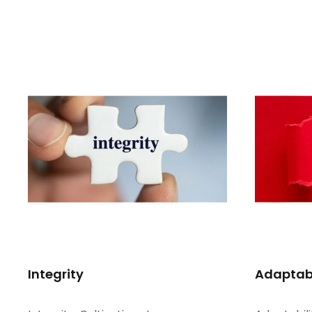
Integrity
Adaptabi