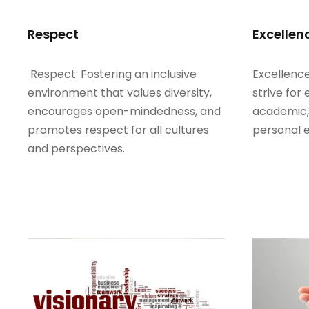
Respect
Excellen
Respect: Fostering an inclusive
Excellence
environment that values diversity,
strive for 
encourages open-mindedness, and
academic, 
promotes respect for all cultures
personal 
and perspectives.