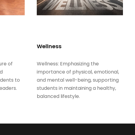
Wellness
ure of
Wellness: Emphasizing the
nd
importance of physical, emotional,
udents to
and mental well-being, supporting
eaders.
students in maintaining a healthy,
balanced lifestyle.