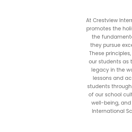
At Crestview Inte
promotes the holi
the fundamenta
they pursue exce
These principles
our students as 
legacy in the w
lessons and act
students through
of our school cul
well-being, and
International Sc