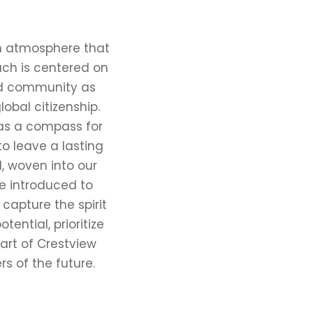
an atmosphere that
ach is centered on
nd community as
obal citizenship.
 as a compass for
o leave a lasting
, woven into our
re introduced to
apture the spirit
ential, prioritize
art of Crestview
rs of the future.