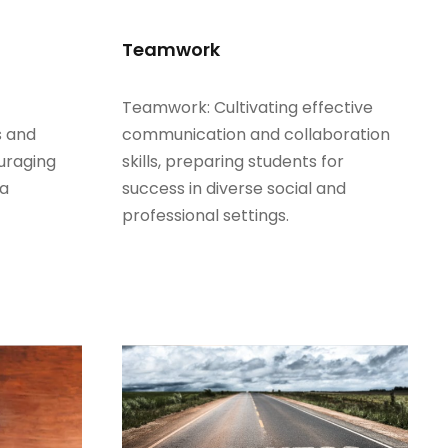
Teamwork
Teamwork: Cultivating effective
s and
communication and collaboration
uraging
skills, preparing students for
 a
success in diverse social and
professional settings.