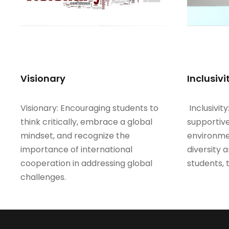
Visionary
Inclusivi
Visionary: Encouraging students to
Inclusivity
think critically, embrace a global
supportive
mindset, and recognize the
environme
importance of international
diversity 
cooperation in addressing global
students, 
challenges.