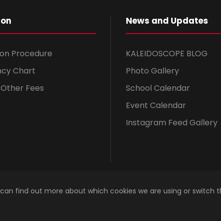
ion
News and Updates
ion Procedure
KALEIDOSCOPE BLOG
ncy Chart
Photo Gallery
& Other Fees
School Calendar
Event Calendar
Instagram Feed Gallery
 can find out more about which cookies we are using or switch 