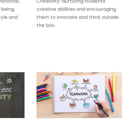
otional,
Creativity: Nurturing students’
-being,
creative abilities and encouraging
tyle and
them to innovate and think outside
the box.