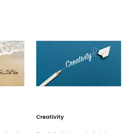
Creativity