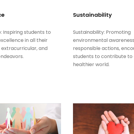
ce
Sustainability
: Inspiring students to
Sustainability: Promoting
excellence in all their
environmental awarenes
extracurricular, and
responsible actions, enco
endeavors.
students to contribute to
healthier world.