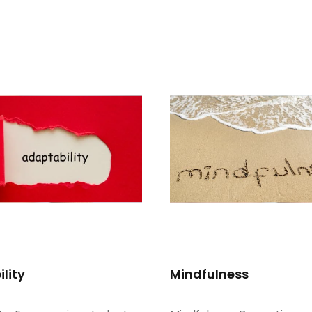
lity
Mindfulness