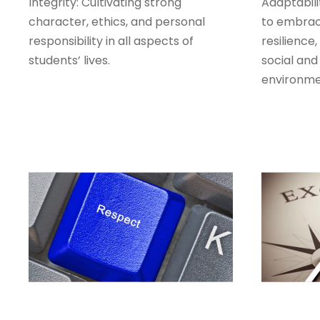
Integrity: Cultivating strong
Adaptabili
character, ethics, and personal
to embrac
responsibility in all aspects of
resilience
students’ lives.
social and
environme