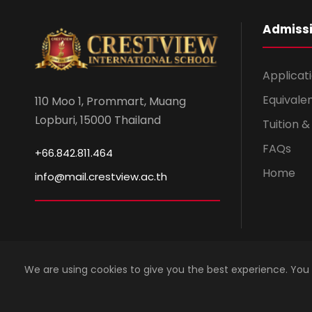
Admiss
Applicat
Equivale
110 Moo 1, Prommart, Muang
Lopburi, 15000 Thailand
Tuition 
FAQs
+66.842.811.464
Home
info@mail.crestview.ac.th
We are using cookies to give you the best experience. You
Copyright 2023 by Crestview International School