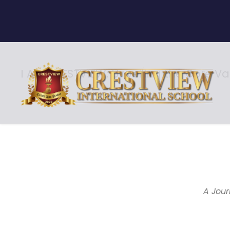
I AM CRESTVIEW: Unveiling the Core Va
Core Values
A Jour