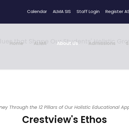
Calendar
ALMA SIS
Staff Login
Register A
lues that Shape Our Students' Holistic Gr
Home
ALMA
About Us
Admissions
S
ney Through the 12 Pillars of Our Holistic Educational A
Crestview's Ethos