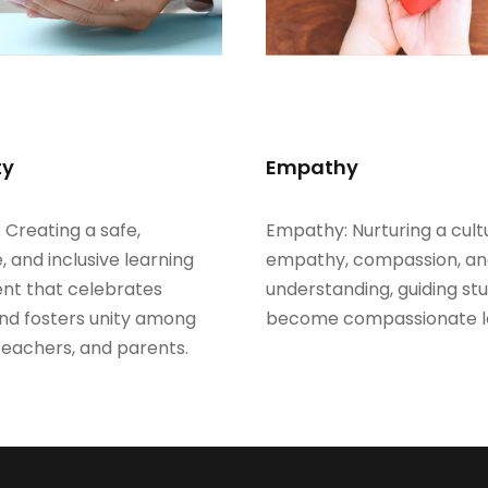
ty
Empathy
: Creating a safe,
Empathy: Nurturing a cult
, and inclusive learning
empathy, compassion, a
nt that celebrates
understanding, guiding st
and fosters unity among
become compassionate l
teachers, and parents.