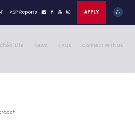
SP
ASP Reports
APPLY
owth
chool Life
News
FAQs
Connect With Us
pproach