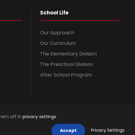
School Life
Our Approach
Our Curriculum
The Elementary Division
The Preschool Division
After School Program
them off in
privacy settings
.
Privacy Settings
Accept