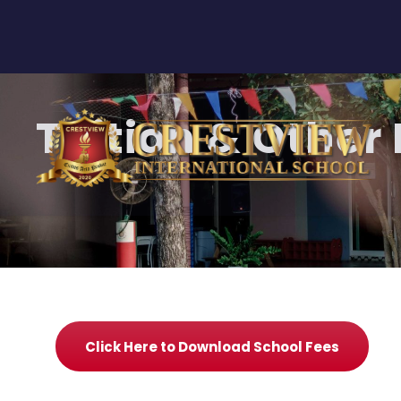
Tuition & Other
Click Here to Download School Fees