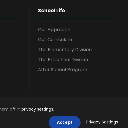
School Life
Our Approach
Our Curriculum
The Elementary Division
The Preschool Division
After School Program
them off in
privacy settings
.
Privacy Settings
Accept