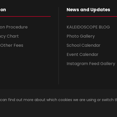
ion
News and Updates
ion Procedure
KALEIDOSCOPE BLOG
ncy Chart
Photo Gallery
& Other Fees
School Calendar
Event Calendar
Instagram Feed Gallery
 can find out more about which cookies we are using or switch 