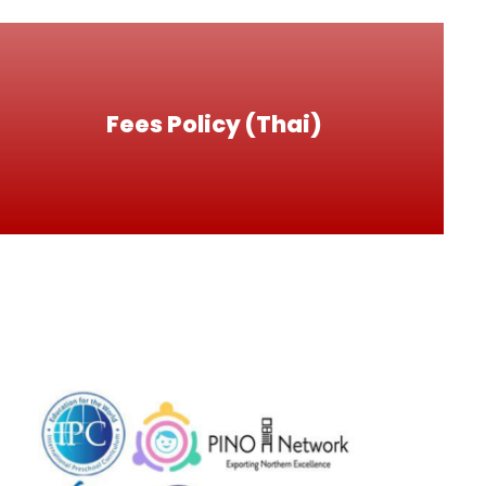
Fees Policy (Thai)