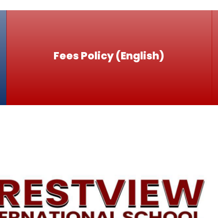
Fees Policy (English)