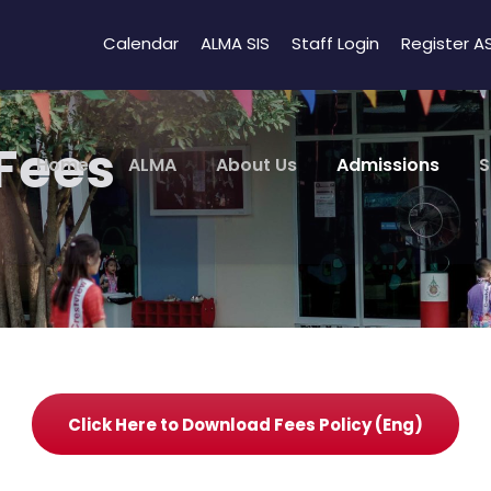
Calendar
ALMA SIS
Staff Login
Register A
 Fees
Home
ALMA
About Us
Admissions
S
Click Here to Download Fees Policy (Eng)