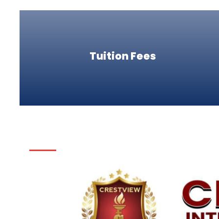
Tuition Fees