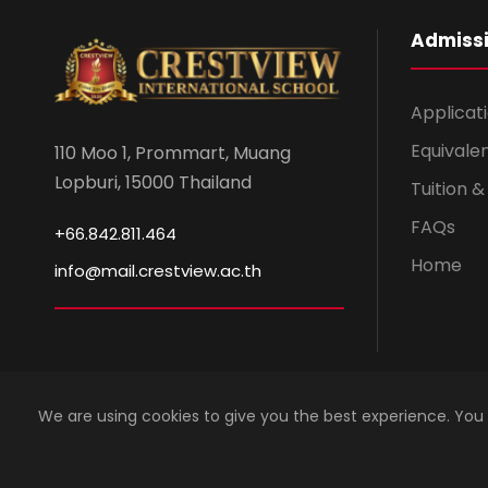
Admiss
Applicat
Equivale
110 Moo 1, Prommart, Muang
Lopburi, 15000 Thailand
Tuition 
FAQs
+66.842.811.464
Home
info@mail.crestview.ac.th
We are using cookies to give you the best experience. You
Copyright 2023 by Crestview International School