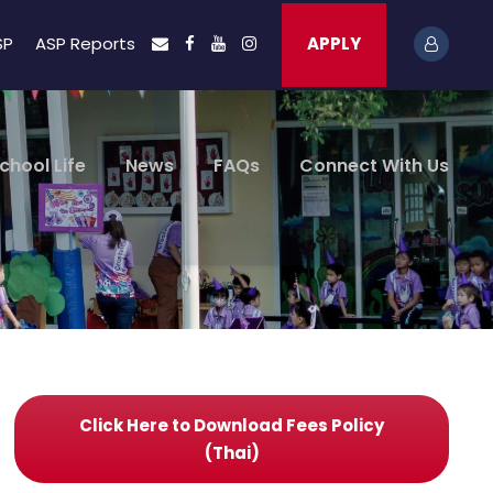
SP
ASP Reports
APPLY
chool Life
News
FAQs
Connect With Us
Click Here to Download Fees Policy
(Thai)