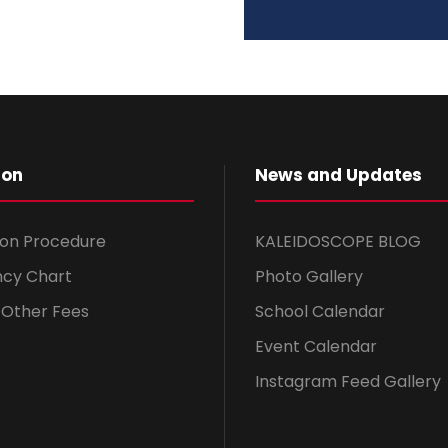
ion
News and Updates
ion Procedure
KALEIDOSCOPE BLOG
ncy Chart
Photo Gallery
& Other Fees
School Calendar
Event Calendar
Instagram Feed Gallery