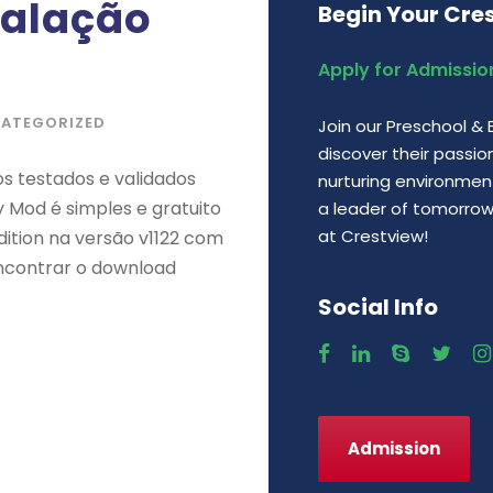
talação
Begin Your Cre
Apply for Admissio
ATEGORIZED
Join our Preschool &
discover their passio
s testados e validados
nurturing environment,
 Mod é simples e gratuito
a leader of tomorrow. 
at Crestview!
ition na versão v1122 com
 encontrar o download
Social Info
Admission