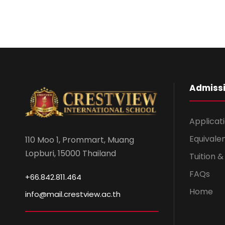
Admiss
Applicat
Equivale
110 Moo 1, Prommart, Muang
Lopburi, 15000 Thailand
Tuition 
FAQs
+66.842.811.464
Home
info@mail.crestview.ac.th