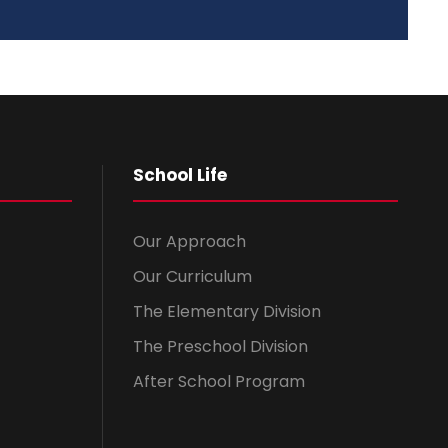
School Life
Our Approach
Our Curriculum
The Elementary Division
The Preschool Division
After School Program