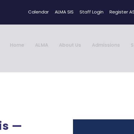
Calendar
ALMA SIS
Staff Login
Register A
Home
ALMA
About Us
Admissions
S
is —