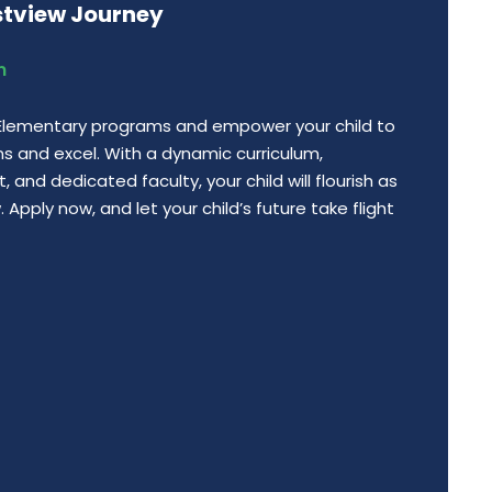
stview Journey
n
 Elementary programs and empower your child to
ns and excel. With a dynamic curriculum,
 and dedicated faculty, your child will flourish as
Apply now, and let your child’s future take flight