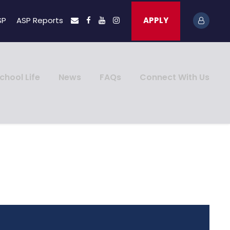
SP
ASP Reports
APPLY
chool Life
News
FAQs
Connect With Us