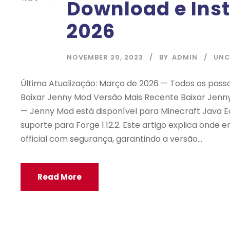
Download e Ins
2026
NOVEMBER 20, 2023
BY
ADMIN
UNC
Última Atualização: Março de 2026 — Todos os passo
Baixar Jenny Mod Versão Mais Recente Baixar Jenny
— Jenny Mod está disponível para Minecraft Java Ed
suporte para Forge 1.12.2. Este artigo explica onde
official com segurança, garantindo a versão...
Read More