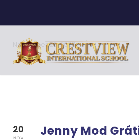
November 20, 2023
Day
Jenny Mod Grát
20
NOV