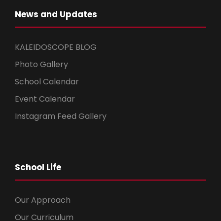
News and Updates
KALEIDOSCOPE BLOG
Photo Gallery
School Calendar
Event Calendar
Instagram Feed Gallery
School Life
Our Approach
Our Curriculum