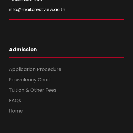
info@mail.crestview.ac.th
Admission
Application Procedure
Equivalency Chart
Tuition & Other Fees
FAQs
Home