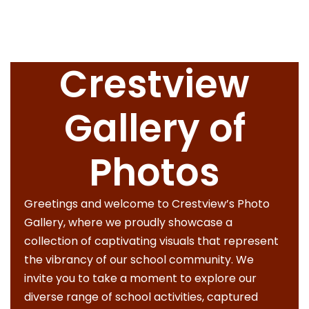
Crestview
Gallery of
Photos
Greetings and welcome to Crestview’s Photo
Gallery, where we proudly showcase a
collection of captivating visuals that represent
the vibrancy of our school community. We
invite you to take a moment to explore our
diverse range of school activities, captured