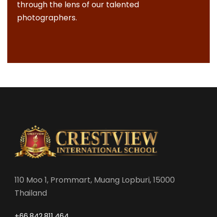
through the lens of our talented
photographers.
110 Moo 1, Prommart, Muang Lopburi, 15000
Thailand
+66.842.811.464