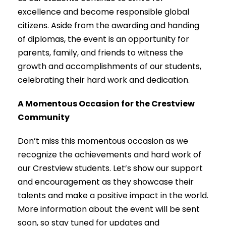
excellence and become responsible global
citizens. Aside from the awarding and handing
of diplomas, the event is an opportunity for
parents, family, and friends to witness the
growth and accomplishments of our students,
celebrating their hard work and dedication.
A Momentous Occasion for the Crestview
Community
Don’t miss this momentous occasion as we
recognize the achievements and hard work of
our Crestview students. Let’s show our support
and encouragement as they showcase their
talents and make a positive impact in the world.
More information about the event will be sent
soon, so stay tuned for updates and