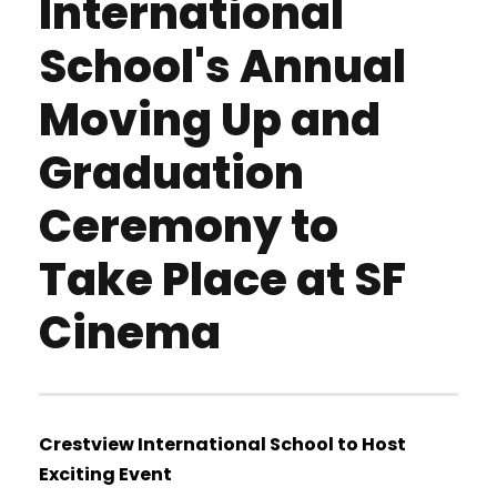
International
School's Annual
Moving Up and
Graduation
Ceremony to
Take Place at SF
Cinema
Crestview International School to Host
Exciting Event