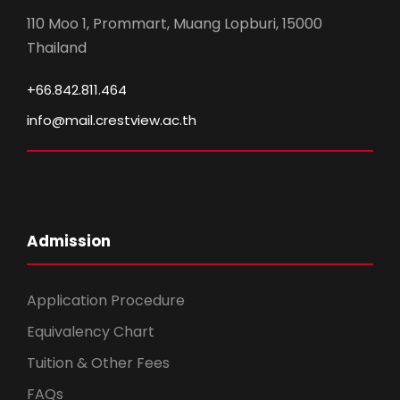
110 Moo 1, Prommart, Muang Lopburi, 15000
Thailand
+66.842.811.464
info@mail.crestview.ac.th
Admission
Application Procedure
Equivalency Chart
Tuition & Other Fees
FAQs