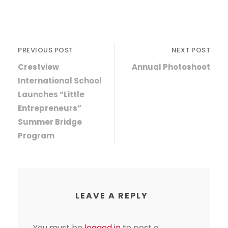
PREVIOUS POST
NEXT POST
Crestview
Annual Photoshoot
International School
Launches “Little
Entrepreneurs”
Summer Bridge
Program
LEAVE A REPLY
You must be
logged in
to post a