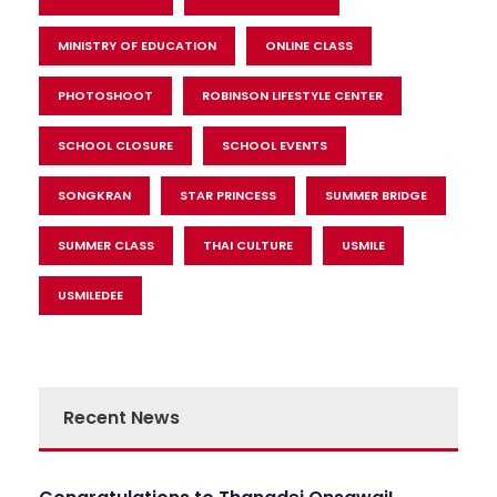
MINISTRY OF EDUCATION
ONLINE CLASS
PHOTOSHOOT
ROBINSON LIFESTYLE CENTER
SCHOOL CLOSURE
SCHOOL EVENTS
SONGKRAN
STAR PRINCESS
SUMMER BRIDGE
SUMMER CLASS
THAI CULTURE
USMILE
USMILEDEE
Recent News