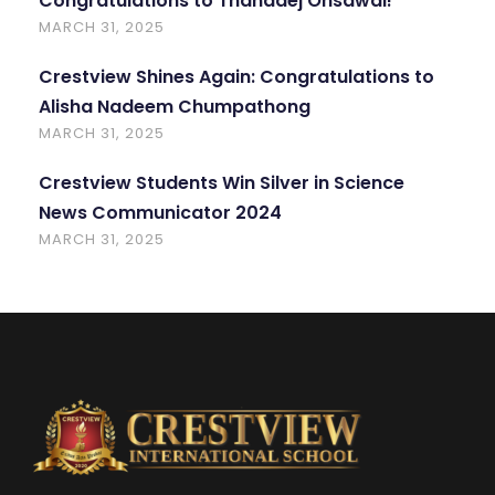
Congratulations to Thanadej Onsawai!
MARCH 31, 2025
Crestview Shines Again: Congratulations to
Alisha Nadeem Chumpathong
MARCH 31, 2025
Crestview Students Win Silver in Science
News Communicator 2024
MARCH 31, 2025