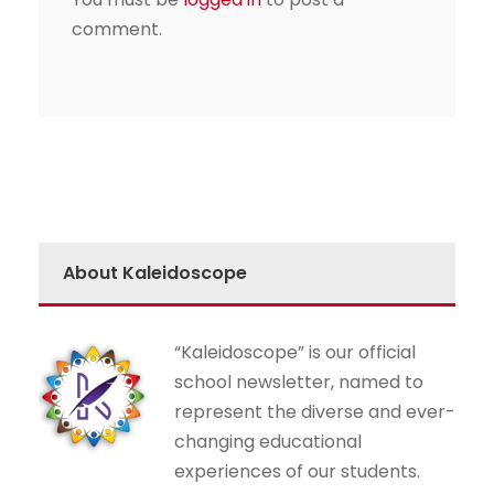
comment.
About Kaleidoscope
“Kaleidoscope” is our official
school newsletter, named to
represent the diverse and ever-
changing educational
experiences of our students.