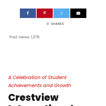
0
SHARES
Post Views:
1,378
A Celebration of Student
Achievements and Growth
Crestview