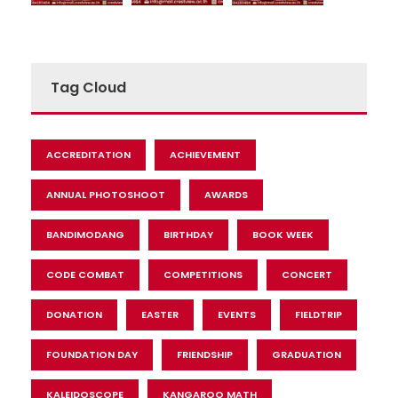
Tag Cloud
ACCREDITATION
ACHIEVEMENT
ANNUAL PHOTOSHOOT
AWARDS
BANDIMODANG
BIRTHDAY
BOOK WEEK
CODE COMBAT
COMPETITIONS
CONCERT
DONATION
EASTER
EVENTS
FIELDTRIP
FOUNDATION DAY
FRIENDSHIP
GRADUATION
KALEIDOSCOPE
KANGAROO MATH