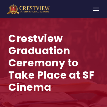
Crestview
Graduation
Ceremony to
Take Place at SF
Cinema