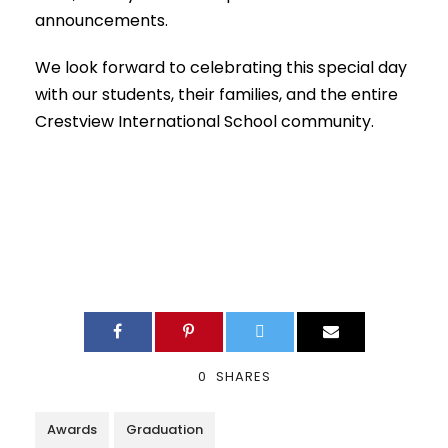
announcements.
We look forward to celebrating this special day
with our students, their families, and the entire
Crestview International School community.
0
SHARES
Awards
Graduation