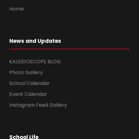
Home
News and Updates
KALEIDOSCOPE BLOG
Photo Gallery
School Calendar
Event Calendar
Instagram Feed Gallery
School Life