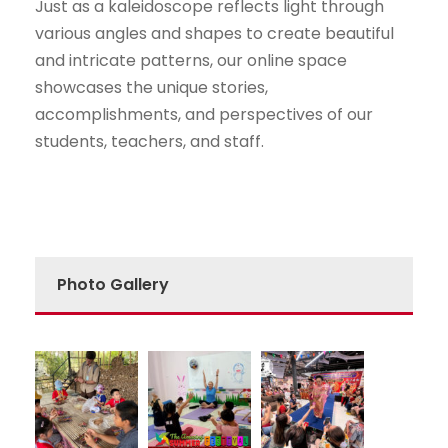
Just as a kaleidoscope reflects light through
various angles and shapes to create beautiful
and intricate patterns, our online space
showcases the unique stories,
accomplishments, and perspectives of our
students, teachers, and staff.
Photo Gallery