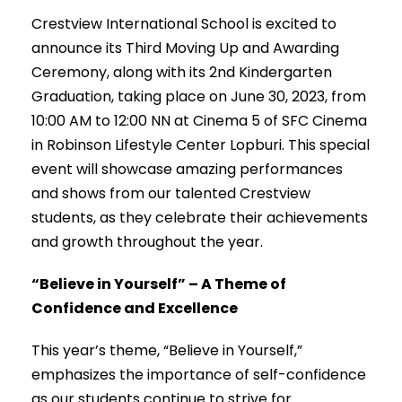
Crestview International School is excited to
announce its Third Moving Up and Awarding
Ceremony, along with its 2nd Kindergarten
Graduation, taking place on June 30, 2023, from
10:00 AM to 12:00 NN at Cinema 5 of SFC Cinema
in Robinson Lifestyle Center Lopburi. This special
event will showcase amazing performances
and shows from our talented Crestview
students, as they celebrate their achievements
and growth throughout the year.
“Believe in Yourself” – A Theme of
Confidence and Excellence
This year’s theme, “Believe in Yourself,”
emphasizes the importance of self-confidence
as our students continue to strive for