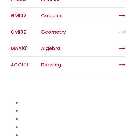
GM102
Calculus
GM102
Geometry
MAA101
Algebra
ACC101
Drawing