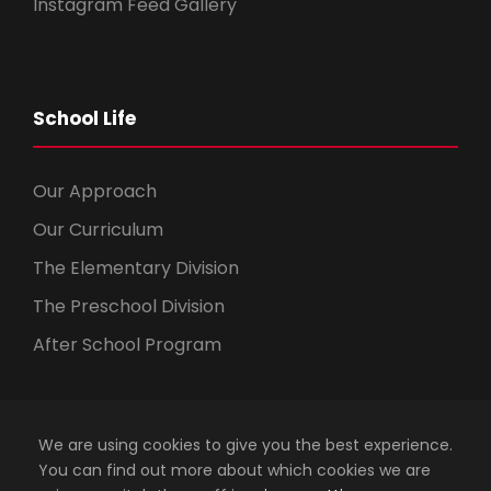
Instagram Feed Gallery
School Life
Our Approach
Our Curriculum
The Elementary Division
The Preschool Division
After School Program
We are using cookies to give you the best experience.
You can find out more about which cookies we are