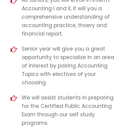
As Juniors, you will enroll in interm.
Accounting I and II, it will you a
comprehensive understanding of
accounting practice, thoery and
financial report.
Senior year will give you a great
opportunity to specialize in an area
of interest by pairing Accounting
Topics with electives of your
choosing.
We will assist students in preparing
for the Certified Public Accounting
Exam through our self study
programs.