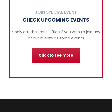
JOIN SPECIAL EVENT
CHECK UPCOMING EVENTS
Kindly call the Front Office if you wish to join any
of our events as some events
Click to see more