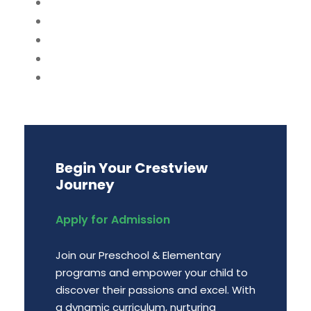
Begin Your Crestview
Journey
Apply for Admission
Join our Preschool & Elementary
programs and empower your child to
discover their passions and excel. With
a dynamic curriculum, nurturing