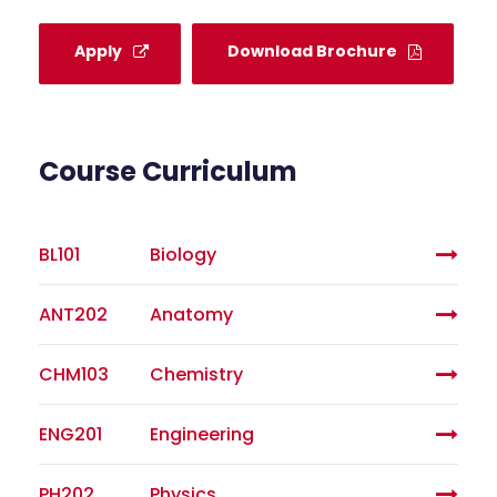
Apply
Download Brochure
Course Curriculum
BL101
Biology
ANT202
Anatomy
CHM103
Chemistry
ENG201
Engineering
PH202
Physics