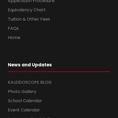
Application Procedure
Equivalency Chart
Tuition & Other Fees
FAQs
Home
News and Updates
KALEIDOSCOPE BLOG
Photo Gallery
School Calendar
Event Calendar