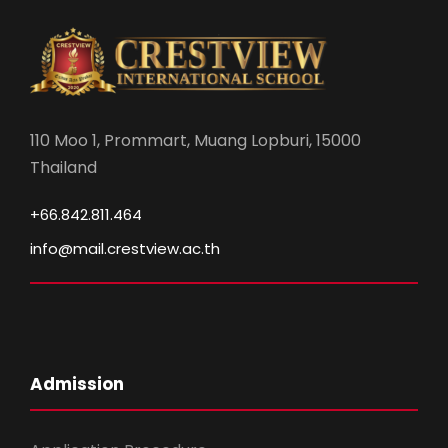
110 Moo 1, Prommart, Muang Lopburi, 15000
Thailand
+66.842.811.464
info@mail.crestview.ac.th
Admission