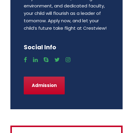
environment, and dedicated faculty,
your child will flourish as a leader of
tomorrow. Apply now, and let your
child’s future take flight at Crestview!
Social Info
Admission