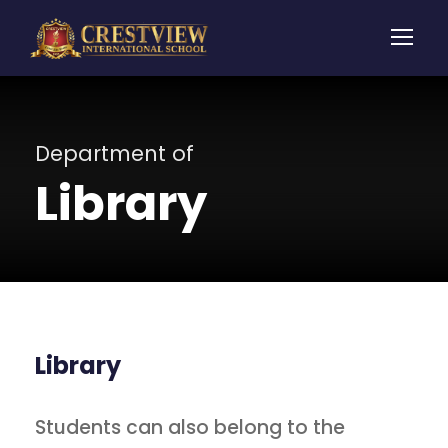
Department of
Library
Library
Students can also belong to the