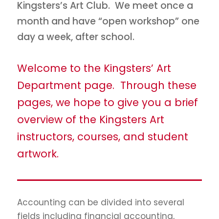
Kingsters’s Art Club. We meet once a
month and have “open workshop” one
day a week, after school.
Welcome to the Kingsters’ Art
Department page. Through these
pages, we hope to give you a brief
overview of the Kingsters Art
instructors, courses, and student
artwork.
Accounting can be divided into several
fields including financial accounting,