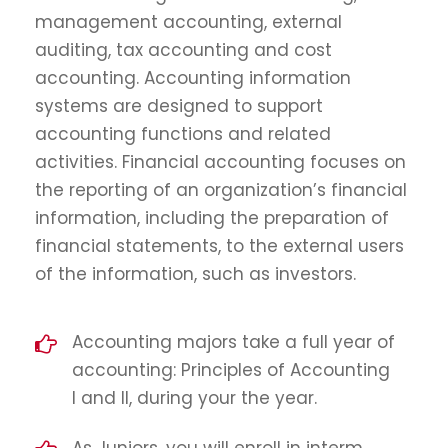
management accounting, external
auditing, tax accounting and cost
accounting. Accounting information
systems are designed to support
accounting functions and related
activities. Financial accounting focuses on
the reporting of an organization’s financial
information, including the preparation of
financial statements, to the external users
of the information, such as investors.
Accounting majors take a full year of
accounting: Principles of Accounting
I and II, during your the year.