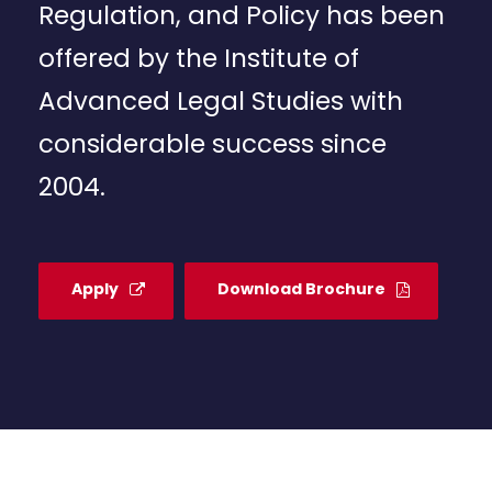
Regulation, and Policy has been
offered by the Institute of
Advanced Legal Studies with
considerable success since
2004.
Apply
Download Brochure