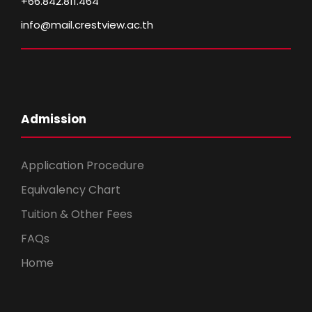
+66.842.811.464
info@mail.crestview.ac.th
Admission
Application Procedure
Equivalency Chart
Tuition & Other Fees
FAQs
Home