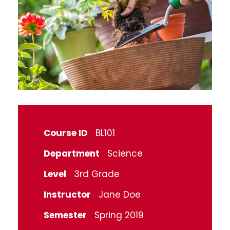
Course ID
BL101
Department
Science
Level
3rd Grade
Instructor
Jane Doe
Semester
Spring 2019