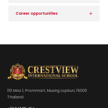
Career opportunities
110 Moo 1, Prommart, Muang Lopburi, 15000
Thailand