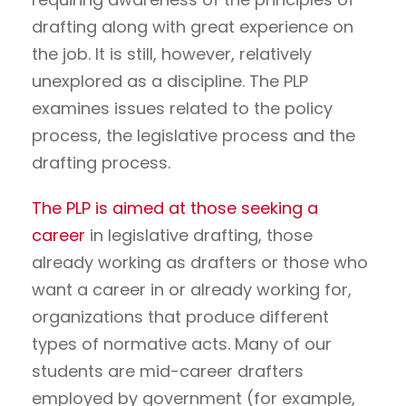
drafting along with great experience on
the job. It is still, however, relatively
unexplored as a discipline. The PLP
examines issues related to the policy
process, the legislative process and the
drafting process.
The PLP is aimed at those seeking a
career
in legislative drafting, those
already working as drafters or those who
want a career in or already working for,
organizations that produce different
types of normative acts. Many of our
students are mid-career drafters
employed by government (for example,