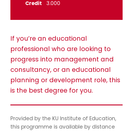
Credit
3.000
If you’re an educational
professional who are looking to
progress into management and
consultancy, or an educational
planning or development role, this
is the best degree for you.
Provided by the KU Institute of Education,
this programme is available by distance