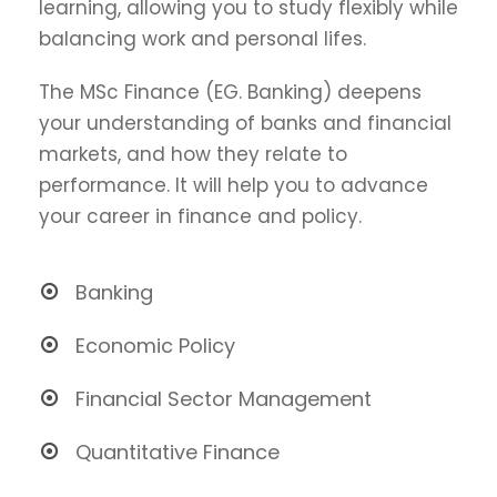
learning, allowing you to study flexibly while
balancing work and personal lifes.
The MSc Finance (EG. Banking) deepens
your understanding of banks and financial
markets, and how they relate to
performance. It will help you to advance
your career in finance and policy.
Banking
Economic Policy
Financial Sector Management
Quantitative Finance