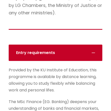
by LG Chambers, the Ministry of Justice or
any other ministries).
Entry requirements
Provided by the KU Institute of Education, this
programme is available by distance learning,
allowing you to study flexibly while balancing
work and personal lifes.
The MSc Finance (EG. Banking) deepens your
understanding of banks and financial markets,