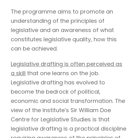
The programme aims to promote an
understanding of the principles of
legislative and an awareness of what
constitutes legislative quality, how this
can be achieved.
Legislative drafting is often perceived as
a skill
that one learns on the job.
Legislative drafting has evolved to
become the bedrock of political,
economic and social transformation. The
view of the Institute’s Sir William Doe
Centre for Legislative Studies is that
legislative drafting is a practical discipline
requiring awareness of the principles of