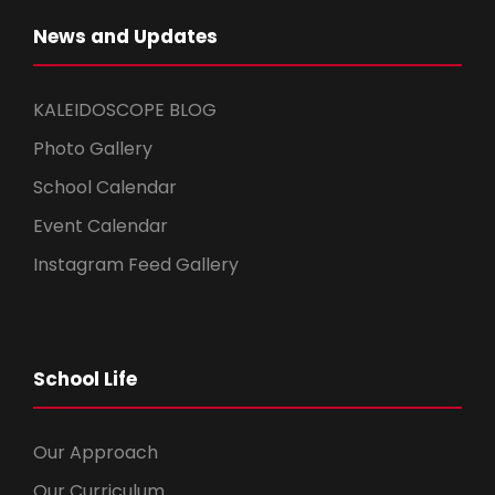
News and Updates
KALEIDOSCOPE BLOG
Photo Gallery
School Calendar
Event Calendar
Instagram Feed Gallery
School Life
Our Approach
Our Curriculum