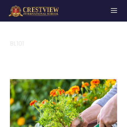
BL101
Biology