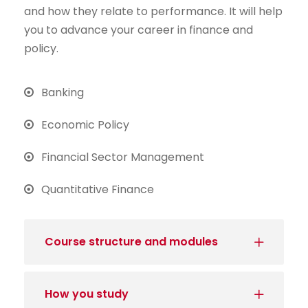
and how they relate to performance. It will help
you to advance your career in finance and
policy.
Banking
Economic Policy
Financial Sector Management
Quantitative Finance
Course structure and modules
How you study