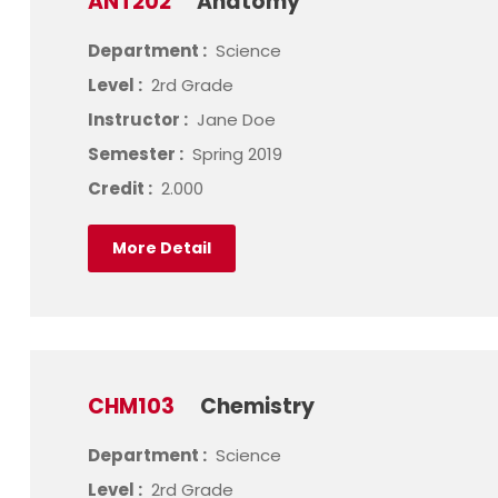
ANT202
Anatomy
Department :
Science
Level :
2rd Grade
Instructor :
Jane Doe
Semester :
Spring 2019
Credit :
2.000
More Detail
CHM103
Chemistry
Department :
Science
Level :
2rd Grade