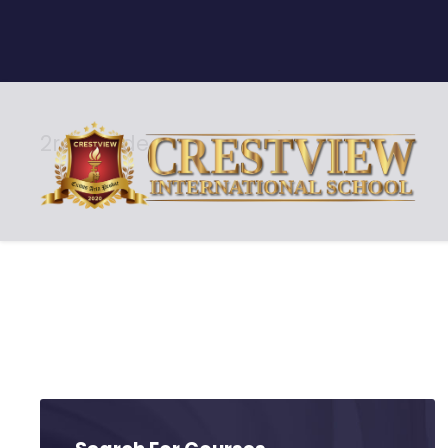
2rd Grade
Level