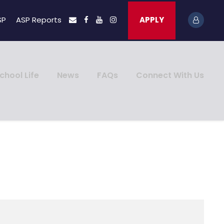
SP
ASP Reports
APPLY
chool Life
News
FAQs
Connect With Us