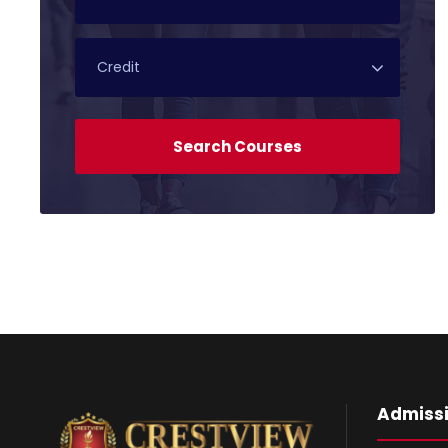
Admiss