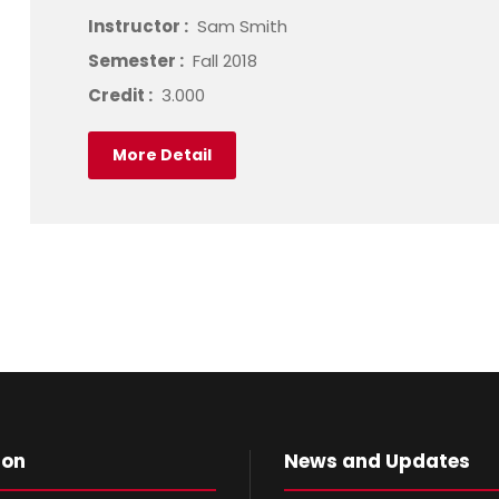
Instructor :
Sam Smith
Semester :
Fall 2018
Credit :
3.000
More Detail
ion
News and Updates