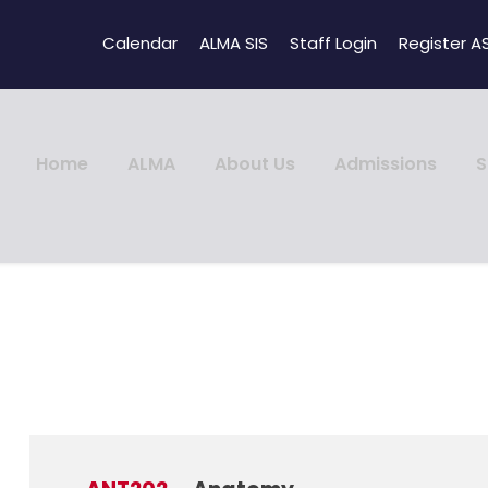
Calendar
ALMA SIS
Staff Login
Register A
Home
ALMA
About Us
Admissions
S