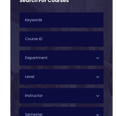
Search For Courses